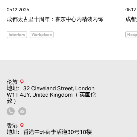
05.12.2025
05.12
成都太古里十周年：睿东中心内精装内饰
成都
Interiors
Workplace
Hospi
伦敦
地址：32 Cleveland Street, London
W1T 4JY, United Kingdom （英国伦
敦）
香港
地址：香港中环荷李活道30号10楼