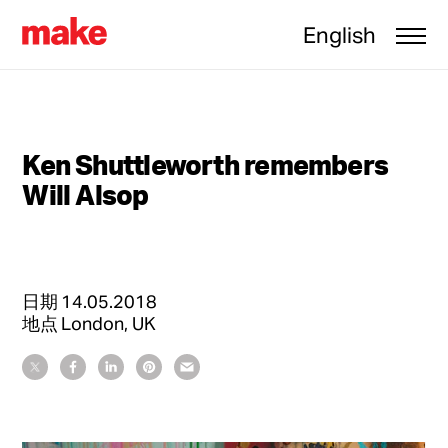
English
Ken Shuttleworth remembers
Will Alsop
日期
14.05.2018
地点
London, UK