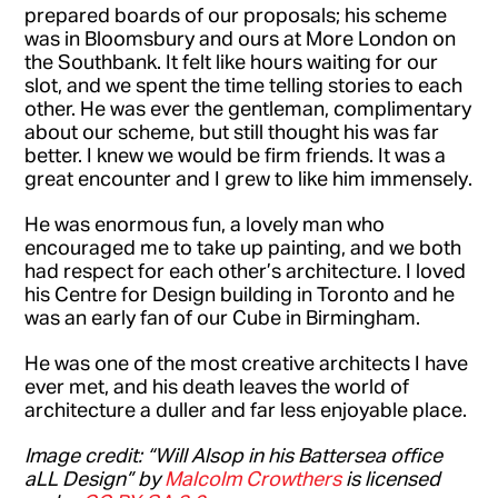
prepared boards of our proposals; his scheme
was in Bloomsbury and ours at More London on
the Southbank. It felt like hours waiting for our
slot, and we spent the time telling stories to each
other. He was ever the gentleman, complimentary
about our scheme, but still thought his was far
better. I knew we would be firm friends. It was a
great encounter and I grew to like him immensely.
He was enormous fun, a lovely man who
encouraged me to take up painting, and we both
had respect for each other’s architecture. I loved
his Centre for Design building in Toronto and he
was an early fan of our Cube in Birmingham.
He was one of the most creative architects I have
ever met, and his death leaves the world of
architecture a duller and far less enjoyable place.
Image credit: “Will Alsop in his Battersea office
aLL Design” by
Malcolm Crowthers
is licensed