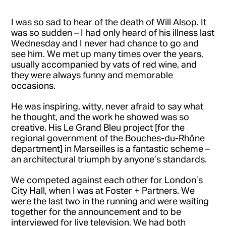
I was so sad to hear of the death of Will Alsop. It
was so sudden – I had only heard of his illness last
Wednesday and I never had chance to go and
see him. We met up many times over the years,
usually accompanied by vats of red wine, and
they were always funny and memorable
occasions.
He was inspiring, witty, never afraid to say what
he thought, and the work he showed was so
creative. His Le Grand Bleu project [for the
regional government of the Bouches-du-Rhône
department] in Marseilles is a fantastic scheme –
an architectural triumph by anyone’s standards.
We competed against each other for London’s
City Hall, when I was at Foster + Partners. We
were the last two in the running and were waiting
together for the announcement and to be
interviewed for live television. We had both