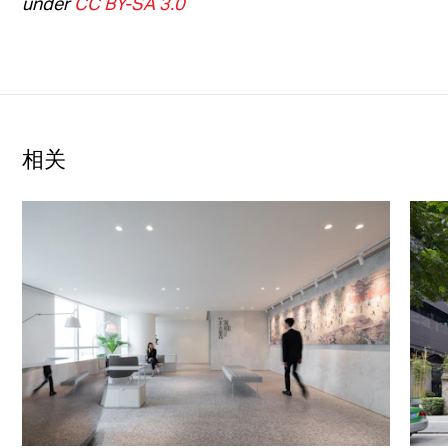
under
CC BY-SA 3.0
相关