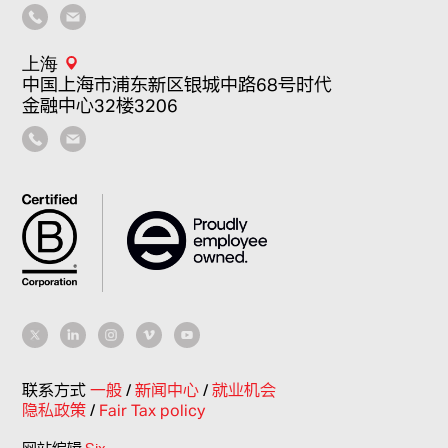
上海
中国上海市浦东新区银城中路68号时代
金融中心32楼3206
联系方式
一般
/
新闻中心
/
就业机会
隐私政策
/
Fair Tax policy