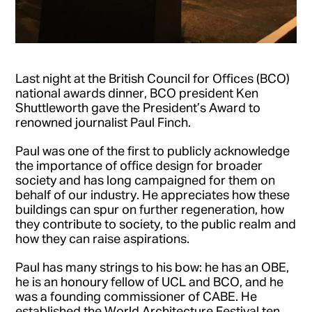
Last night at the British Council for Offices (BCO)
national awards dinner, BCO president Ken
Shuttleworth gave the President’s Award to
renowned journalist Paul Finch.
Paul was one of the first to publicly acknowledge
the importance of office design for broader
society and has long campaigned for them on
behalf of our industry. He appreciates how these
buildings can spur on further regeneration, how
they contribute to society, to the public realm and
how they can raise aspirations.
Paul has many strings to his bow: he has an OBE,
he is an honoury fellow of UCL and BCO, and he
was a founding commissioner of CABE. He
established the World Architecture Festival ten