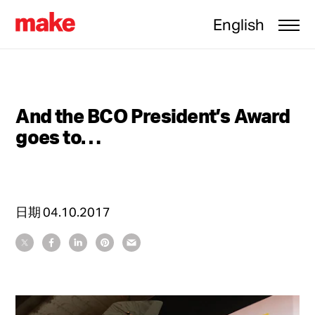
English
And the BCO President’s Award
goes to…
日期
04.10.2017