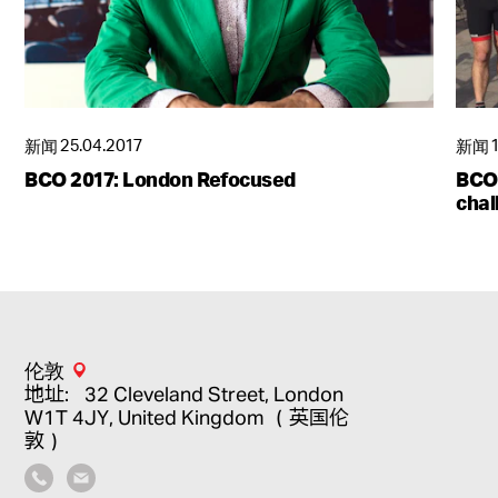
新闻
25.04.2017
新闻
BCO 2017: London Refocused
BCO 
chal
伦敦
地址：32 Cleveland Street, London
W1T 4JY, United Kingdom （英国伦
敦）