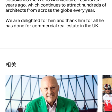
years ago, which continues to attract hundreds of
architects from across the globe every year.
We are delighted for him and thank him for all he
has done for commercial real estate in the UK.
相关