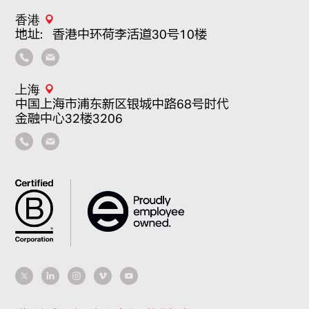
香港
地址：香港中环荷李活道30号10楼
上海
中国上海市浦东新区银城中路68号时代
金融中心32楼3206