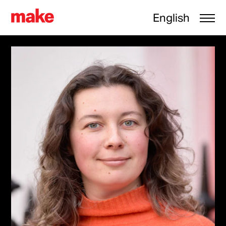
English