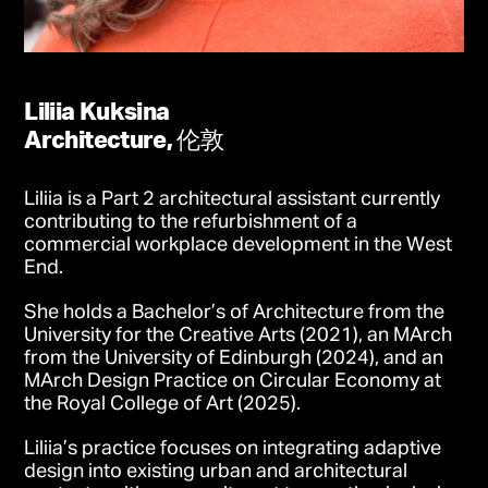
Liliia Kuksina
Architecture, 伦敦
Liliia is a Part 2 architectural assistant currently
contributing to the refurbishment of a
commercial workplace development in the West
End.
She holds a Bachelor’s of Architecture from the
University for the Creative Arts (2021), an MArch
from the University of Edinburgh (2024), and an
MArch Design Practice on Circular Economy at
the Royal College of Art (2025).
Liliia’s practice focuses on integrating adaptive
design into existing urban and architectural