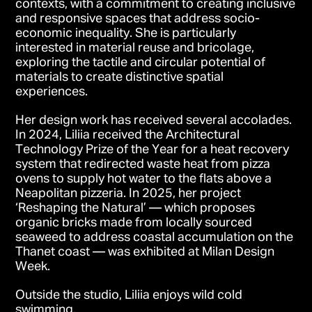
contexts, with a commitment to creating inclusive
and responsive spaces that address socio-
economic inequality. She is particularly
interested in material reuse and bricolage,
exploring the tactile and circular potential of
materials to create distinctive spatial
experiences.
Her design work has received several accolades.
In 2024, Liliia received the Architectural
Technology Prize of the Year for a heat recovery
system that redirected waste heat from pizza
ovens to supply hot water to the flats above a
Neapolitan pizzeria. In 2025, her project
‘Reshaping the Natural’ — which proposes
organic bricks made from locally sourced
seaweed to address coastal accumulation on the
Thanet coast — was exhibited at Milan Design
Week.
Outside the studio, Liliia enjoys wild cold
swimming.