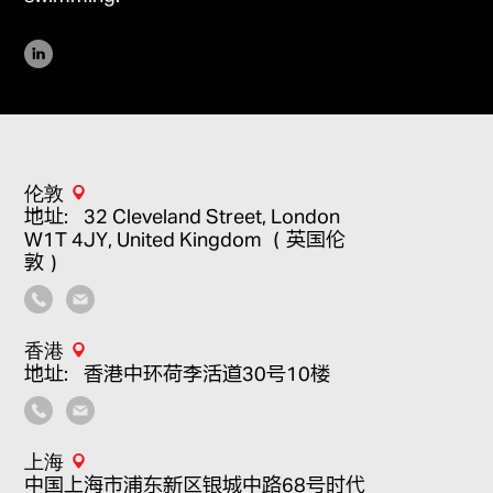
伦敦
地址：32 Cleveland Street, London
W1T 4JY, United Kingdom （英国伦
敦）
香港
地址：香港中环荷李活道30号10楼
上海
中国上海市浦东新区银城中路68号时代